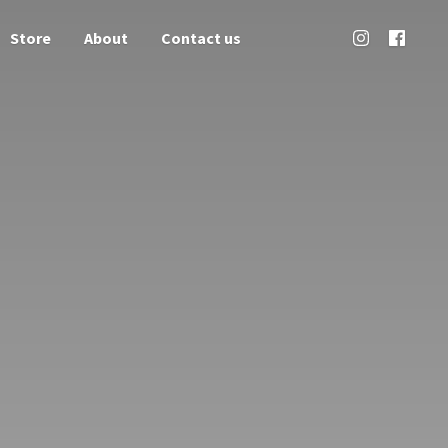
Store
About
Contact us