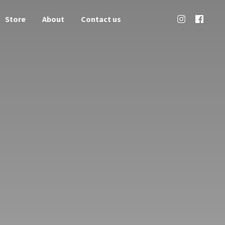
Store
About
Contact us