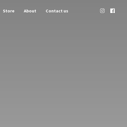
Store
About
Contact us