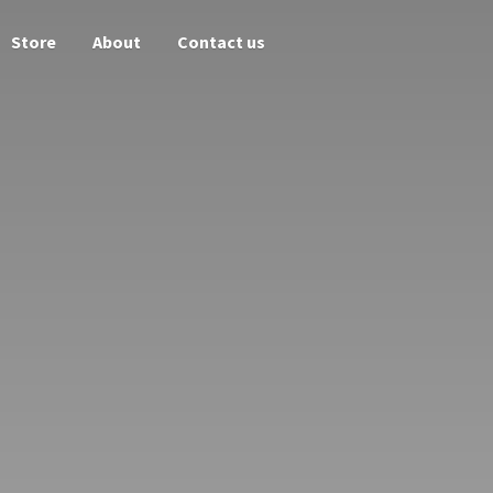
Store
About
Contact us