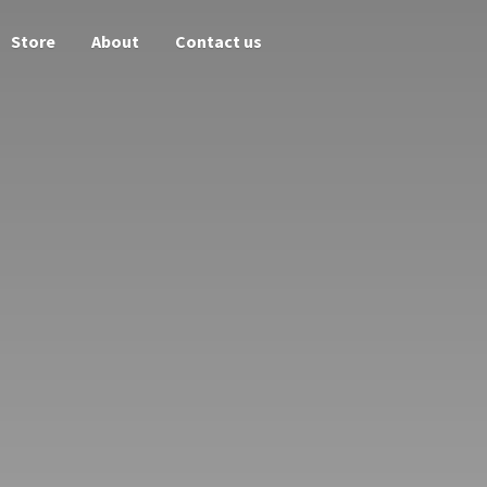
Store
About
Contact us